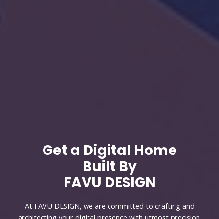
Get a Digital Home
Built By
FAVU DESIGN
At FAVU DESIGN, we are committed to crafting and
architecting your digital presence with utmost precision.