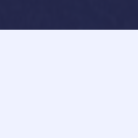
How can we help you?​
At FAVU DESIGN, excellence is not an act, but a habit.
We consistently deliver
phenomenal websites
, ensuring
unparalleled quality with each creation. Our
commitment to excellence guarantees a superior digital
experience every single time.