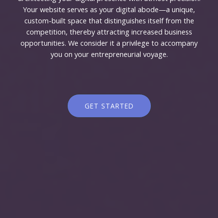
Your website serves as your digital abode—a unique,
custom-built space that distinguishes itself from the
competition, thereby attracting increased business
opportunities. We consider it a privilege to accompany
you on your entrepreneurial voyage.
GET STARTED